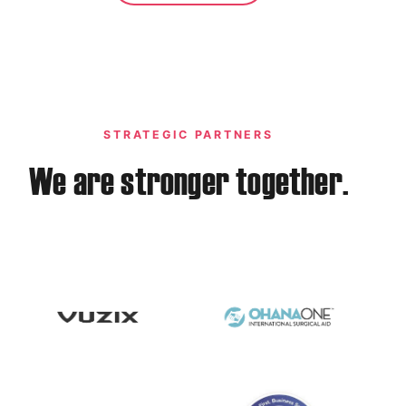
STRATEGIC PARTNERS
We are stronger together.