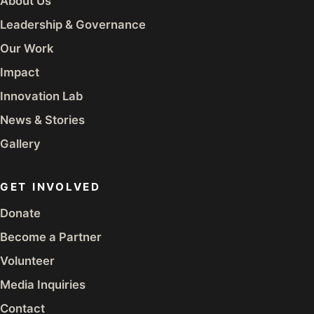
About Us
Leadership & Governance
Our Work
Impact
Innovation Lab
News & Stories
Gallery
GET INVOLVED
Donate
Become a Partner
Volunteer
Media Inquiries
Contact