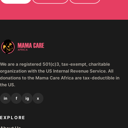
We are a registered 501(c)3, tax-exempt, charitable
organization with the US Internal Revenue Service. All
donations to the Mama Care Africa are tax-deductible in
the US.
in
f
ig
x
EXPLORE