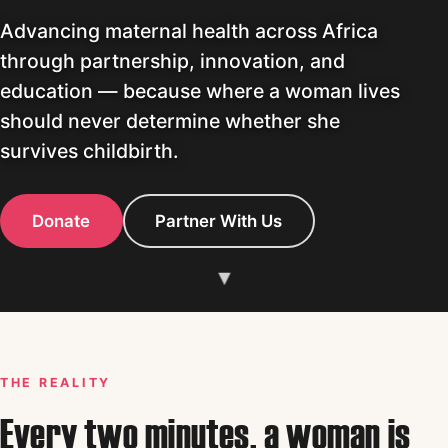
Advancing maternal health across Africa
through partnership, innovation, and
education — because where a woman lives
should never determine whether she
survives childbirth.
Donate
Partner With Us
▾
THE REALITY
Every two minutes, a woman is