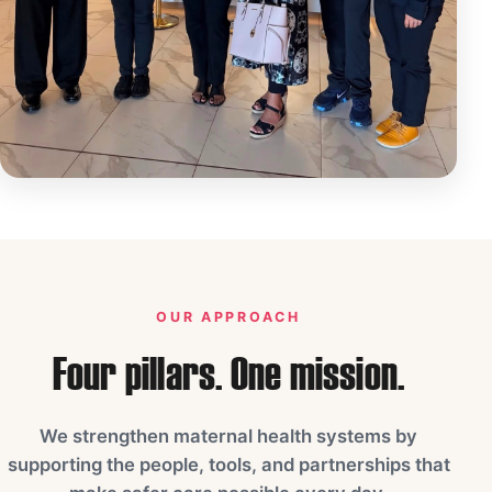
OUR APPROACH
Four pillars. One mission.
We strengthen maternal health systems by
supporting the people, tools, and partnerships that