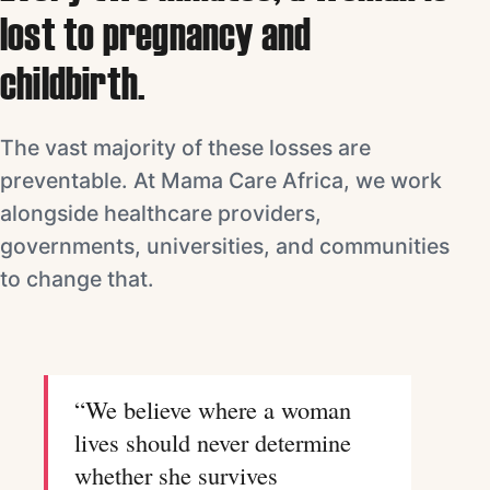
lost to pregnancy and
childbirth.
The vast majority of these losses are
preventable. At Mama Care Africa, we work
alongside healthcare providers,
governments, universities, and communities
to change that.
“We believe where a woman
lives should never determine
whether she survives