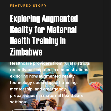
FEATURED STORY
Exploring Augmented
Reality for Maternal
Health Training in
Zimbabwe
Healthcare providers from rural districts
recently participated in demonstrations
exploring how augmented reality
technology could support training,
mentorship, and emergency
preparedness in maternal healthcare
settings.