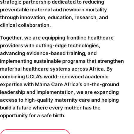
strategic partnership dedicated to reducing
preventable maternal and newborn mortality
through innovation, education, research, and
clinical collaboration.
Together, we are equipping frontline healthcare
providers with cutting-edge technologies,
advancing evidence-based training, and
implementing sustainable programs that strengthen
maternal healthcare systems across Africa. By
combining UCLA’s world-renowned academic
expertise with Mama Care Africa’s on-the-ground
leadership and implementation, we are expanding
access to high-quality maternity care and helping
build a future where every mother has the
opportunity for a safe birth.