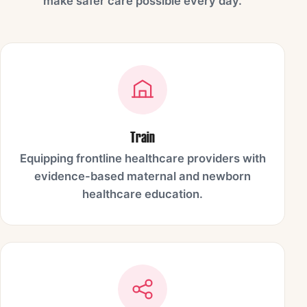
make safer care possible every day.
Train
Equipping frontline healthcare providers with
evidence-based maternal and newborn
healthcare education.