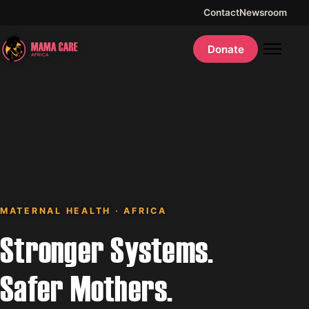
Contact
Newsroom
Donate
MATERNAL HEALTH · AFRICA
Stronger Systems.
Safer Mothers.