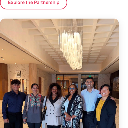
Explore the Partnership