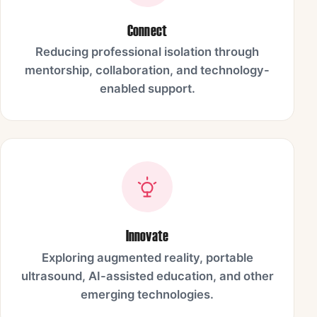
Connect
Reducing professional isolation through
mentorship, collaboration, and technology-
enabled support.
Innovate
Exploring augmented reality, portable
ultrasound, AI-assisted education, and other
emerging technologies.