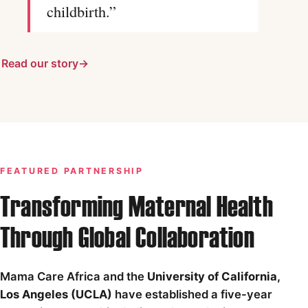
childbirth.”
Read our story
FEATURED PARTNERSHIP
Transforming Maternal Health
Through Global Collaboration
Mama Care Africa and the
University of California,
Los Angeles (UCLA)
have established a five-year