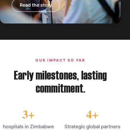
Read the story
OUR IMPACT SO FAR
Early milestones, lasting
commitment.
3+
4+
hospitals in Zimbabwe
Strategic global partners