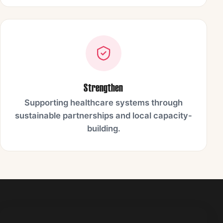
Strengthen
Supporting healthcare systems through
sustainable partnerships and local capacity-
building.