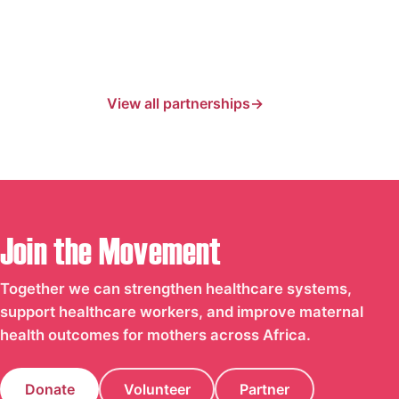
View all partnerships
Join the Movement
Together we can strengthen healthcare systems,
support healthcare workers, and improve maternal
health outcomes for mothers across Africa.
Donate
Volunteer
Partner