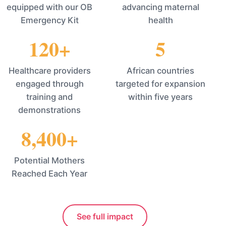
equipped with our OB
advancing maternal
Emergency Kit
health
120+
5
Healthcare providers
African countries
engaged through
targeted for expansion
training and
within five years
demonstrations
8,400+
Potential Mothers
Reached Each Year
See full impact